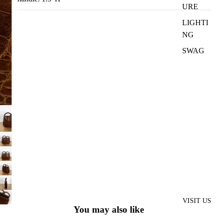
URE
LIGHTI
NG
SWAG
VISIT US
You may also like