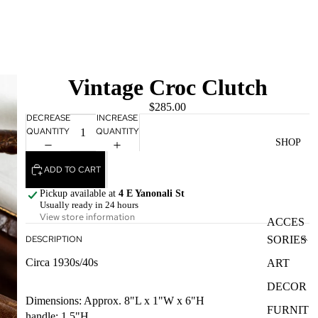
Vintage Croc Clutch
$285.00
DECREASE
INCREASE
QUANTITY
QUANTITY
SHOP
ADD TO CART
Pickup available at
4 E Yanonali St
Usually ready in 24 hours
View store information
ACCES
SORIES
DESCRIPTION
Circa 1930s/40s
ART
DECOR
Dimensions: Approx. 8"L x 1"W x 6"H
FURNIT
handle: 1.5"H