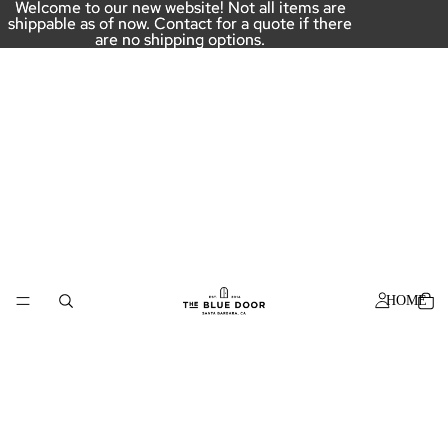
Welcome to our new website! Not all items are
Welcome to our new website! Not all items are
shippable as of now. Contact for a quote if there
shippable as of now. Contact for a quote if there
are no shipping options.
are no shipping options.
HOME